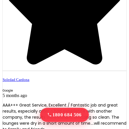
Soledad Cardona
Google
5 months ago
AAA+++ Great Service, Excellent / Fantastic job and great
results, especially after a bad experience with another
1800 684 506
company, the results were instant, amazing so clean. The
lounges were dry in a short amount of time….will recommend