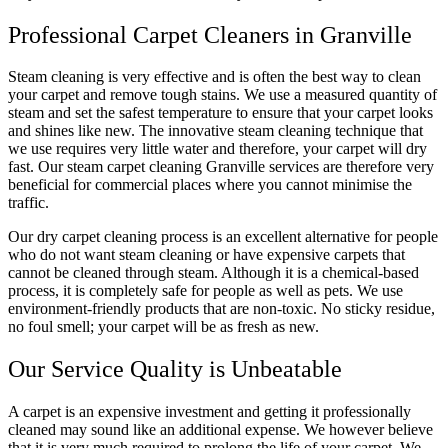
Professional Carpet Cleaners in Granville
Steam cleaning is very effective and is often the best way to clean
your carpet and remove tough stains. We use a measured quantity of
steam and set the safest temperature to ensure that your carpet looks
and shines like new. The innovative steam cleaning technique that
we use requires very little water and therefore, your carpet will dry
fast. Our steam carpet cleaning Granville services are therefore very
beneficial for commercial places where you cannot minimise the
traffic.
Our dry carpet cleaning process is an excellent alternative for people
who do not want steam cleaning or have expensive carpets that
cannot be cleaned through steam. Although it is a chemical-based
process, it is completely safe for people as well as pets. We use
environment-friendly products that are non-toxic. No sticky residue,
no foul smell; your carpet will be as fresh as new.
Our Service Quality is Unbeatable
A carpet is an expensive investment and getting it professionally
cleaned may sound like an additional expense. We however believe
that it is very much required to prolong the life of your carpet. We