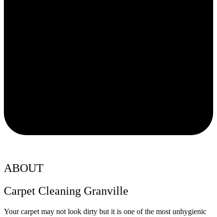
ABOUT
Carpet Cleaning Granville
Your carpet may not look dirty but it is one of the most unhygienic