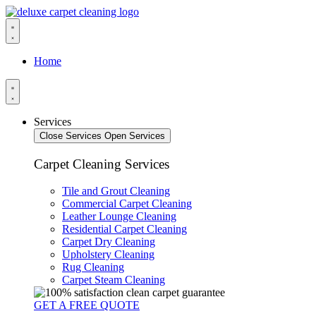
Home
Services
Close Services
Open Services
Carpet Cleaning Services
Tile and Grout Cleaning
Commercial Carpet Cleaning
Leather Lounge Cleaning
Residential Carpet Cleaning
Carpet Dry Cleaning
Upholstery Cleaning
Rug Cleaning
Carpet Steam Cleaning
GET A FREE QUOTE