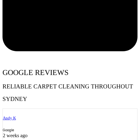
GOOGLE REVIEWS
RELIABLE CARPET CLEANING THROUGHOUT
SYDNEY
Andy K
Google
2 weeks ago