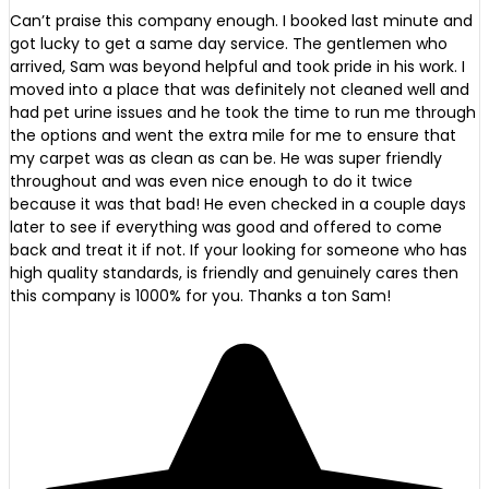
Can’t praise this company enough. I booked last minute and
got lucky to get a same day service. The gentlemen who
arrived, Sam was beyond helpful and took pride in his work. I
moved into a place that was definitely not cleaned well and
had pet urine issues and he took the time to run me through
the options and went the extra mile for me to ensure that
my carpet was as clean as can be. He was super friendly
throughout and was even nice enough to do it twice
because it was that bad! He even checked in a couple days
later to see if everything was good and offered to come
back and treat it if not. If your looking for someone who has
high quality standards, is friendly and genuinely cares then
this company is 1000% for you. Thanks a ton Sam!