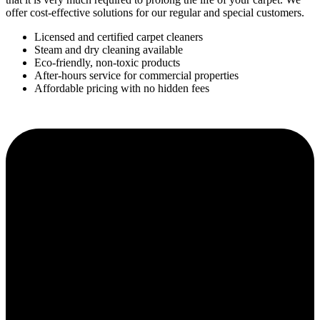
offer cost-effective solutions for our regular and special customers.
Licensed and certified carpet cleaners
Steam and dry cleaning available
Eco-friendly, non-toxic products
After-hours service for commercial properties
Affordable pricing with no hidden fees