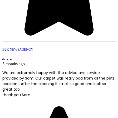
B2K NEWSAGENCY
Google
5 months ago
We are extremely happy with the advice and service
provided by Sam. Our carpet was really bad from all the pets
accident. After the cleaning it smell so good and look so
great too
thank you Sam