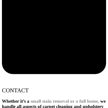
CONTACT
Whether it’s a
small stain removal or a full home,
we
handle all aspects of carpet cleaning and upholstery