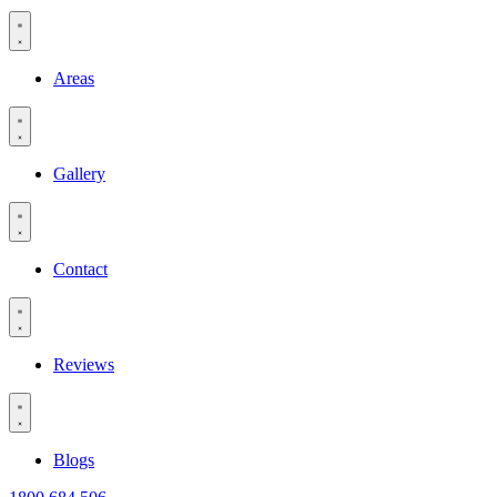
Areas
Gallery
Contact
Reviews
Blogs