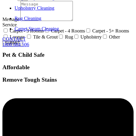
Upholstery Cleaning
Rug Cleaning
Message
Service
Carpet Steam Cleaning
Carpet - 3 Rooms
Carpet - 4 Rooms
Carpet - 5+ Rooms
Lounge
Tile & Grout
Rug
Upholstery
Other
CONTACT
SUBMIT
1800 684 506
Pet & Child Safe
Affordable
Remove Tough Stains