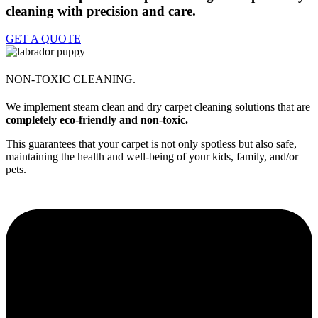
cleaning with precision and care.
GET A QUOTE
NON-TOXIC CLEANING.
We implement steam clean and dry carpet cleaning solutions that are
completely eco-friendly and non-toxic.
This guarantees that your carpet is not only spotless but also safe,
maintaining the health and well-being of your kids, family, and/or
pets.