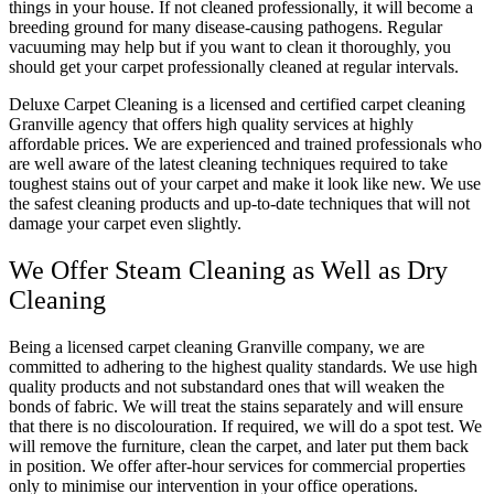
things in your house. If not cleaned professionally, it will become a
breeding ground for many disease-causing pathogens. Regular
vacuuming may help but if you want to clean it thoroughly, you
should get your carpet professionally cleaned at regular intervals.
Deluxe Carpet Cleaning is a licensed and certified carpet cleaning
Granville agency that offers high quality services at highly
affordable prices. We are experienced and trained professionals who
are well aware of the latest cleaning techniques required to take
toughest stains out of your carpet and make it look like new. We use
the safest cleaning products and up-to-date techniques that will not
damage your carpet even slightly.
We Offer Steam Cleaning as Well as Dry
Cleaning
Being a licensed carpet cleaning Granville company, we are
committed to adhering to the highest quality standards. We use high
quality products and not substandard ones that will weaken the
bonds of fabric. We will treat the stains separately and will ensure
that there is no discolouration. If required, we will do a spot test. We
will remove the furniture, clean the carpet, and later put them back
in position. We offer after-hour services for commercial properties
only to minimise our intervention in your office operations.