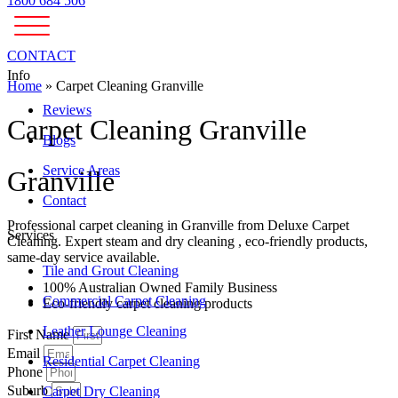
1800 684 506
CONTACT
Info
Home
»
Carpet Cleaning Granville
Reviews
Carpet Cleaning Granville
Blogs
Service Areas
Granville
Contact
Professional carpet cleaning in Granville from Deluxe Carpet
Services
Cleaning. Expert steam and dry cleaning , eco-friendly products,
same-day service available.
Tile and Grout Cleaning
100% Australian Owned Family Business
Commercial Carpet Cleaning
Eco-friendly carpet cleaning products
Leather Lounge Cleaning
First Name
Email
Residential Carpet Cleaning
Phone
Suburb
Carpet Dry Cleaning