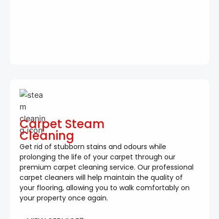
Carpet Steam
Cleaning
Get rid of stubborn stains and odours while
prolonging the life of your carpet through our
premium carpet cleaning service. Our professional
carpet cleaners will help maintain the quality of
your flooring, allowing you to walk comfortably on
your property once again.