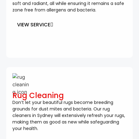
soft and radiant, all while ensuring it remains a safe
zone free from allergens and bacteria.
VIEW SERVICE
Rug Cleaning
Don’t let your beautiful rugs become breeding
grounds for dust mites and bacteria. Our rug
cleaners in Sydney will extensively refresh your rugs,
making them as good as new while safeguarding
your health.