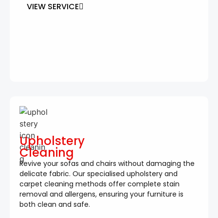
VIEW SERVICE
Upholstery
Cleaning
Revive your sofas and chairs without damaging the
delicate fabric. Our specialised upholstery and
carpet cleaning methods offer complete stain
removal and allergens, ensuring your furniture is
both clean and safe.