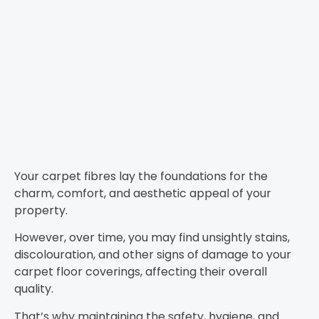
Your carpet fibres lay the foundations for the
charm, comfort, and aesthetic appeal of your
property.
However, over time, you may find unsightly stains,
discolouration, and other signs of damage to your
carpet floor coverings, affecting their overall
quality.
That’s why maintaining the safety, hygiene, and