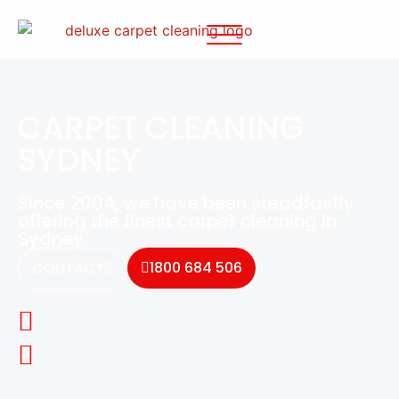
CARPET CLEANING
SYDNEY
Since 2004, we have been steadfastly
offering the finest carpet cleaning in
Sydney.
1800 684 506
CONTACT
100% Australian Owned Family Business
Eco-friendly carpet cleaning products