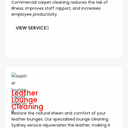
Commercial carpet cleaning reduces the risk of
illness, improves staff rapport, and increases
employee productivity.
VIEW SERVICE
Leather
Lounge
Cleaning
Restore the natural sheen and comfort of your
leather lounges. Our specialised lounge cleaning
Sydney service rejuvenates the leather, making it