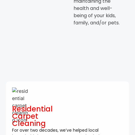
maintaining the
health and well-
being of your kids,
family, and/or pets.
Residential
Carpet
Cleaning
For over two decades, we’ve helped local