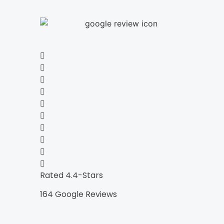
Rated 4.4-Stars
164 Google Reviews