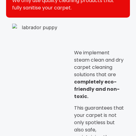
We only use quality cleaning products that
fully sanitise your carpet.
We implement
steam clean and dry
carpet cleaning
solutions that are
completely eco-
friendly and non-
toxic.
This guarantees that
your carpet is not
only spotless but
also safe,