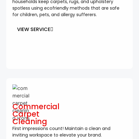
households keep carpets, rugs, and upholstery
spotless using ecofriendly methods that are safe
for children, pets, and allergy sufferers.
VIEW SERVICE
Commercial
Carpet
Cleaning
First impressions count! Maintain a clean and
inviting workspace to elevate your brand.