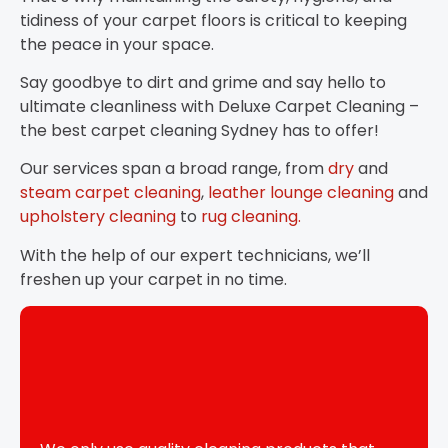
tidiness of your carpet floors is critical to keeping
the peace in your space.
Say goodbye to dirt and grime and say hello to
ultimate cleanliness with Deluxe Carpet Cleaning –
the best carpet cleaning Sydney has to offer!
Our services span a broad range, from
dry
and
steam carpet cleaning
,
leather lounge cleaning
and
upholstery cleaning
to
rug cleaning.
With the help of our expert technicians, we’ll
freshen up your carpet in no time.