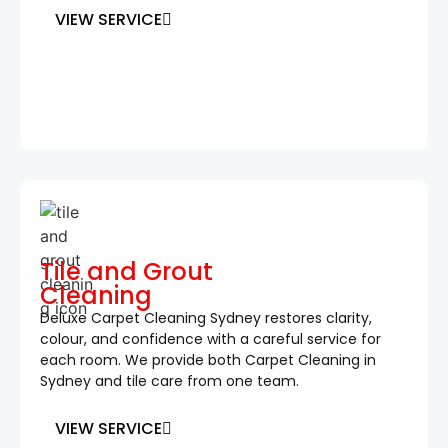
VIEW SERVICE
Tile and Grout
Cleaning
Deluxe Carpet Cleaning Sydney restores clarity,
colour, and confidence with a careful service for
each room. We provide both Carpet Cleaning in
Sydney and tile care from one team.
VIEW SERVICE