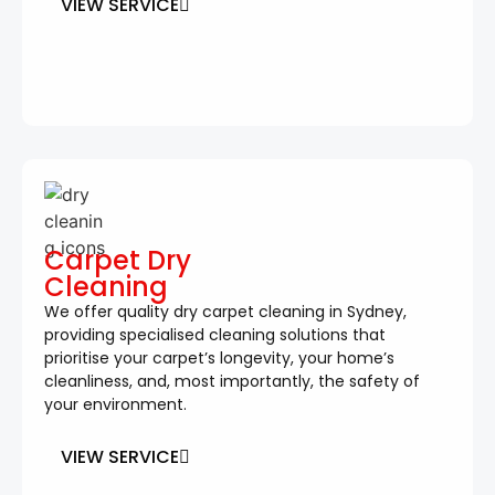
VIEW SERVICE
Carpet Dry
Cleaning
We offer quality dry carpet cleaning in Sydney,
providing specialised cleaning solutions that
prioritise your carpet’s longevity, your home’s
cleanliness, and, most importantly, the safety of
your environment.
VIEW SERVICE